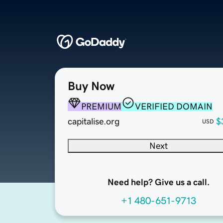
Buy Now
PREMIUM
VERIFIED DOMAIN
capitalise.org
$
USD
Next
Need help? Give us a call.
+1 480-651-9713