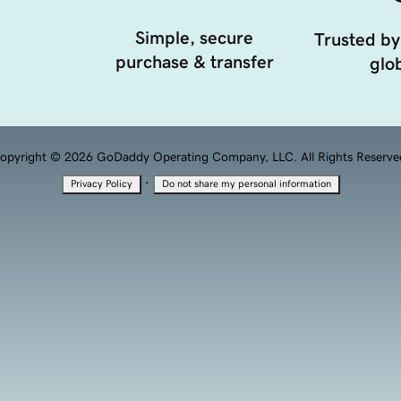
Simple, secure
Trusted by
purchase & transfer
glob
opyright © 2026 GoDaddy Operating Company, LLC. All Rights Reserve
·
Privacy Policy
Do not share my personal information