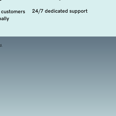
24/7 dedicated support
 customers
ally
d.