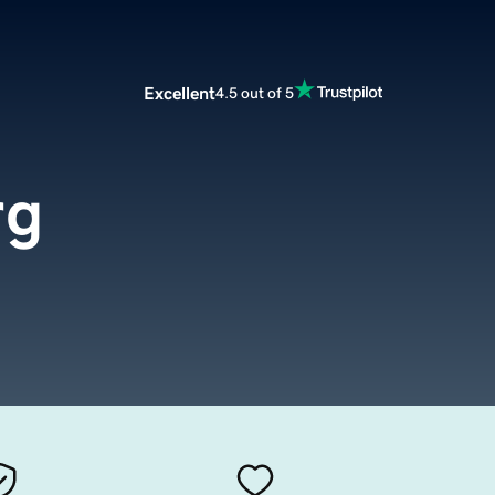
Excellent
4.5 out of 5
rg