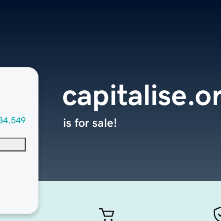
capitalise.o
34,549
is for sale!