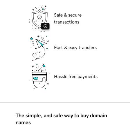
Safe & secure
transactions
Fast & easy transfers
Hassle free payments
The simple, and safe way to buy domain
names