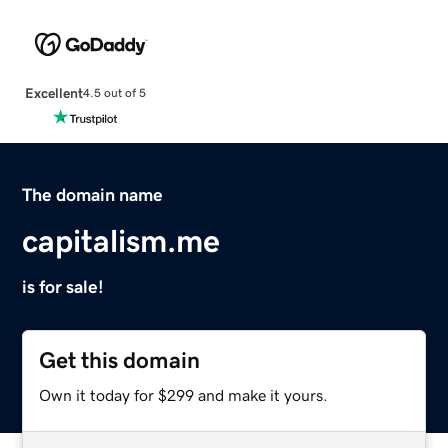
Excellent
4.5 out of 5
The domain name
capitalism.me
is for sale!
Get this domain
Own it today for $299 and make it yours.