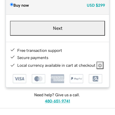
Buy now
USD
$299
Next
Free transaction support
Secure payments
Local currency available in cart at checkout
Need help? Give us a call.
480-651-9741