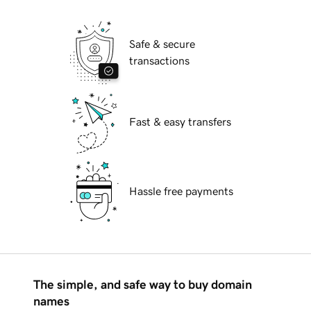
Safe & secure
transactions
Fast & easy transfers
Hassle free payments
The simple, and safe way to buy domain
names