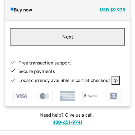
Buy now
USD
$9,975
Next
Free transaction support
Secure payments
Local currency available in cart at checkout
Need help? Give us a call.
480-651-9741