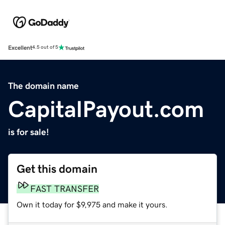
Excellent
4.5 out of 5
The domain name
CapitalPayout.com
is for sale!
Get this domain
FAST TRANSFER
Own it today for $9,975 and make it yours.