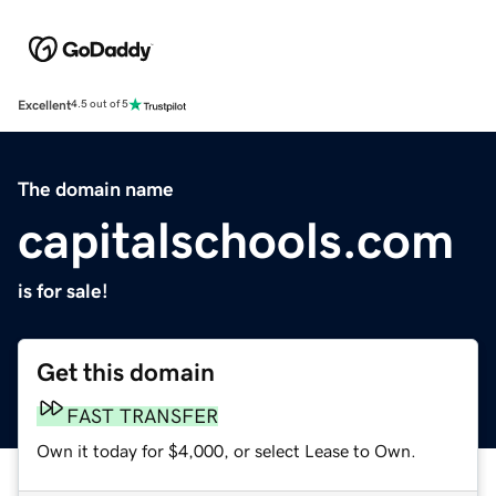
Excellent
4.5 out of 5
The domain name
capitalschools.com
is for sale!
Get this domain
FAST TRANSFER
Own it today for $4,000, or select Lease to Own.