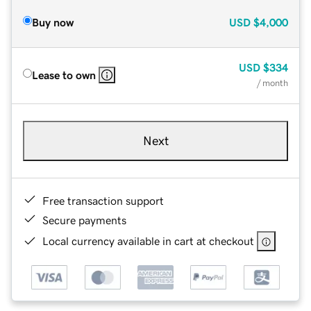
Buy now
USD
$4,000
USD
$334
Lease to own
/ month
Next
Free transaction support
Secure payments
Local currency available in cart at checkout