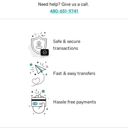
Need help? Give us a call.
480-651-9741
Safe & secure
transactions
Fast & easy transfers
Hassle free payments