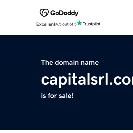
Excellent
4.5 out of 5
The domain name
capitalsrl.c
is for sale!