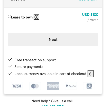
USD
$100
Lease to own
/ month
Next
Free transaction support
Secure payments
Local currency available in cart at checkout
Need help? Give us a call.