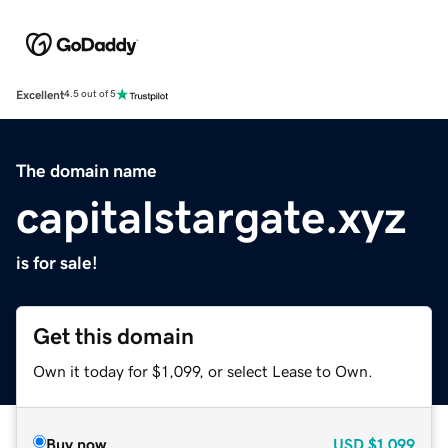
Excellent
4.5 out of 5
The domain name
capitalstargate.xyz
is for sale!
Get this domain
Own it today for $1,099, or select Lease to Own.
Buy now
USD
$1,099