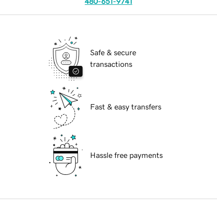
480-651-9741
Safe & secure
transactions
Fast & easy transfers
Hassle free payments