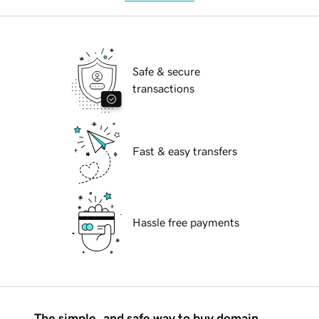
Safe & secure
transactions
Fast & easy transfers
Hassle free payments
The simple, and safe way to buy domain