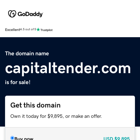
Excellent
4.5 out of 5
The domain name
capitaltender.com
is for sale!
Get this domain
Own it today for $9,895, or make an offer.
Buy now
USD
$9,895