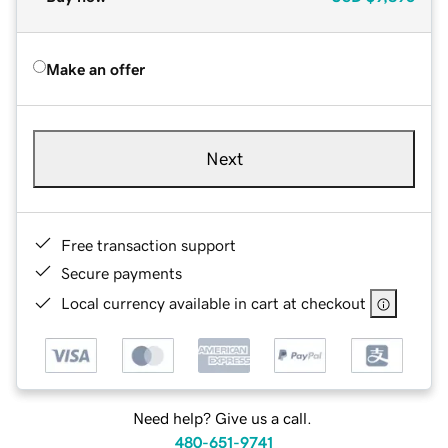
Make an offer
Next
Free transaction support
Secure payments
Local currency available in cart at checkout
Need help? Give us a call.
480-651-9741