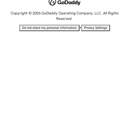
Copyright © 2026 GoDaddy Operating Company, LLC. All Rights
Reserved.
•
Do not share my personal information
Privacy Settings