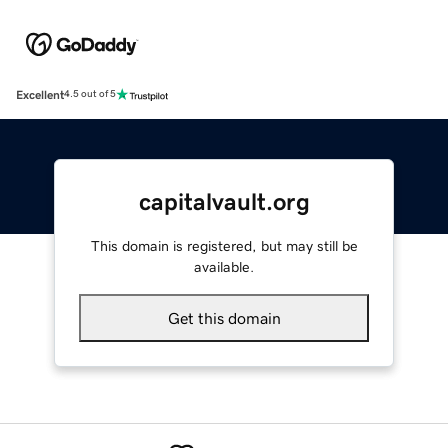
Excellent
4.5 out of 5
capitalvault.org
This domain is registered, but may still be
available.
Get this domain