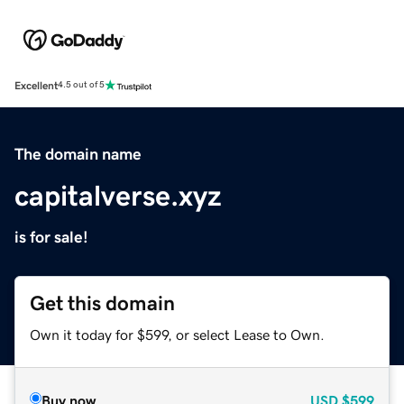
Excellent
4.5 out of 5
The domain name
capitalverse.xyz
is for sale!
Get this domain
Own it today for $599, or select Lease to Own.
Buy now
USD
$599