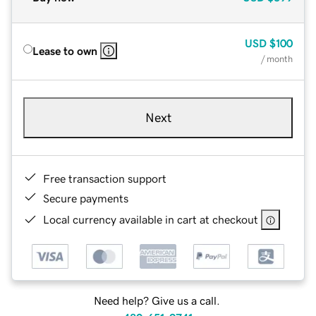
USD
$100
Lease to own
/ month
Next
Free transaction support
Secure payments
Local currency available in cart at checkout
Need help? Give us a call.