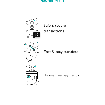
480-651-9741
Safe & secure
transactions
Fast & easy transfers
Hassle free payments