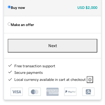
Buy now
USD
$2,000
Make an offer
Next
Free transaction support
Secure payments
Local currency available in cart at checkout