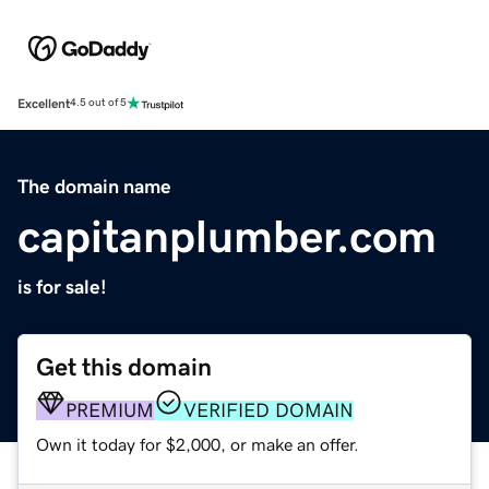
Excellent
4.5 out of 5
The domain name
capitanplumber.com
is for sale!
Get this domain
PREMIUM
VERIFIED DOMAIN
Own it today for $2,000, or make an offer.