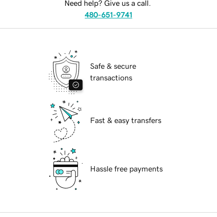
Need help? Give us a call.
480-651-9741
Safe & secure
transactions
Fast & easy transfers
Hassle free payments