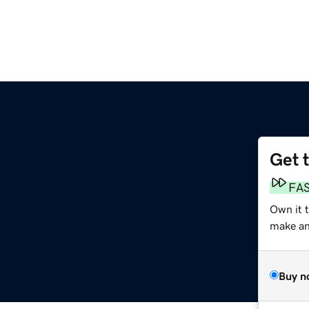
Get 
FA
Own it 
make an 
Buy n