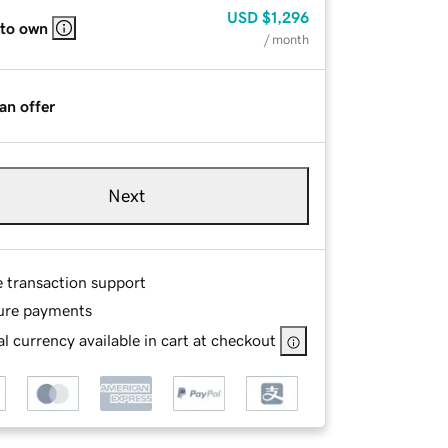
USD
$1,296
 to own
/ month
an offer
Next
e transaction support
ure payments
l currency available in cart at checkout