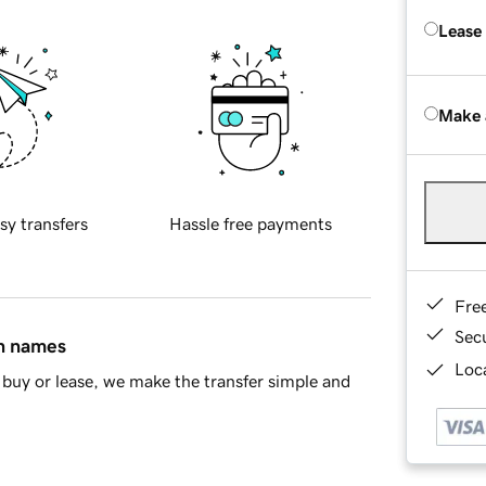
Lease
Make 
sy transfers
Hassle free payments
Fre
Sec
in names
Loca
buy or lease, we make the transfer simple and