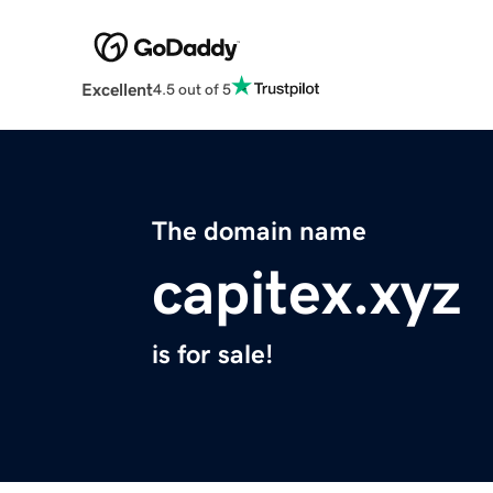
Excellent
4.5 out of 5
The domain name
capitex.xyz
is for sale!