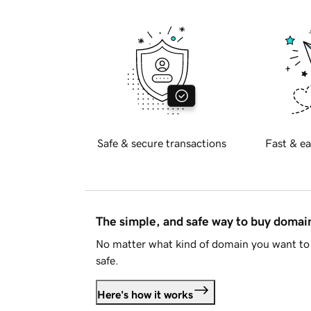
Safe & secure transactions
Fast & ea
The simple, and safe way to buy doma
No matter what kind of domain you want to 
safe.
Here's how it works