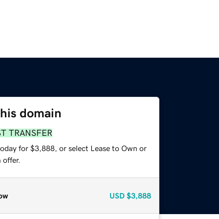
this domain
ST TRANSFER
today for $3,888, or select Lease to Own or
offer.
ow
USD
$3,888