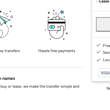
Lease
Fre
sy transfers
Hassle free payments
Sec
Loca
in names
buy or lease, we make the transfer simple and
Ne