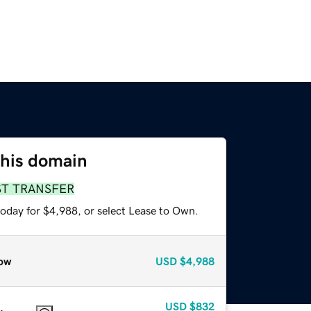
this domain
ST TRANSFER
today for $4,988, or select Lease to Own.
ow
USD
$4,988
USD
$832