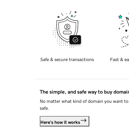
Safe & secure transactions
Fast & ea
The simple, and safe way to buy doma
No matter what kind of domain you want to 
safe.
Here's how it works