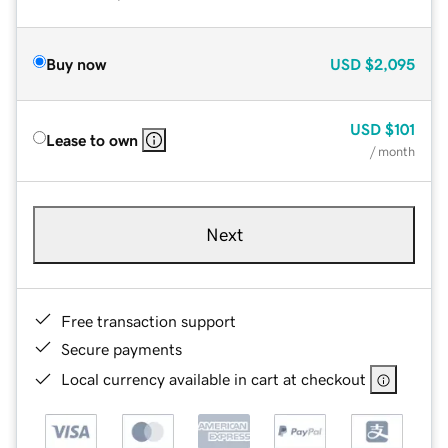
Buy now
USD
$2,095
USD
$101
Lease to own
/ month
Next
Free transaction support
Secure payments
Local currency available in cart at checkout