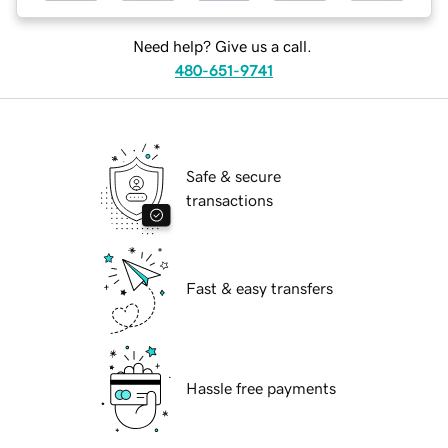
Need help? Give us a call.
480-651-9741
Safe & secure
transactions
Fast & easy transfers
Hassle free payments