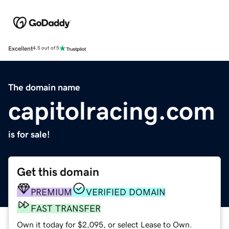
Excellent
4.5 out of 5
The domain name
capitolracing.com
is for sale!
Get this domain
PREMIUM
VERIFIED DOMAIN
FAST TRANSFER
Own it today for $2,095, or select Lease to Own.