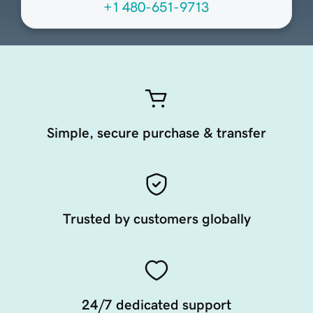
+1 480-651-9713
Simple, secure purchase & transfer
Trusted by customers globally
24/7 dedicated support