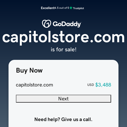
Excellent
4.5 out of 5
capitolstore.com
is for sale!
Buy Now
capitolstore.com
$3,488
USD
Next
Need help? Give us a call.