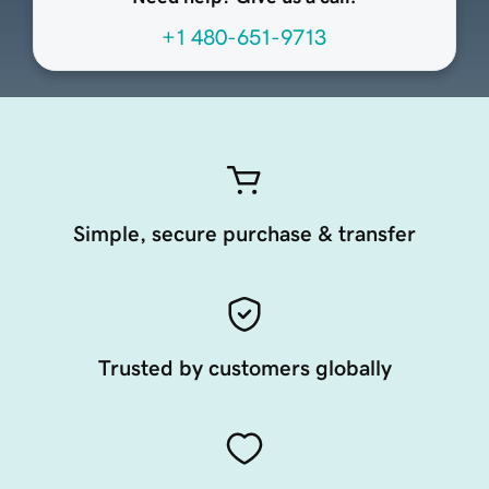
+1 480-651-9713
Simple, secure purchase & transfer
Trusted by customers globally