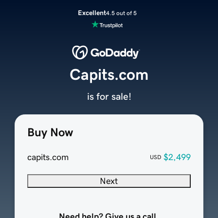
Excellent
4.5 out of 5
Capits.com
is for sale!
Buy Now
capits.com
$2,499
USD
Next
Need help? Give us a call.