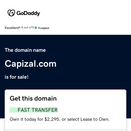
Excellent
4.5 out of 5
The domain name
Capizal.com
is for sale!
Get this domain
FAST TRANSFER
Own it today for $2,295, or select Lease to Own.