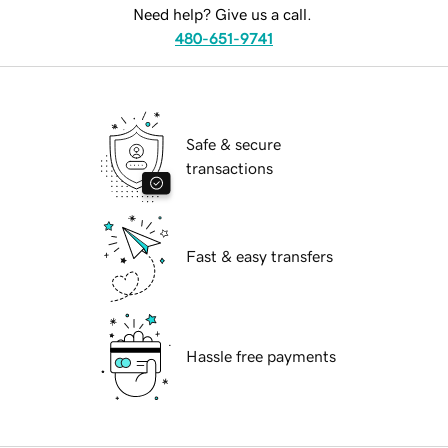
Need help? Give us a call.
480-651-9741
Safe & secure
transactions
Fast & easy transfers
Hassle free payments