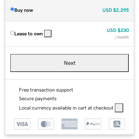
Buy now
USD
$2,295
USD
$230
Lease to own
/ month
Next
Free transaction support
Secure payments
Local currency available in cart at checkout