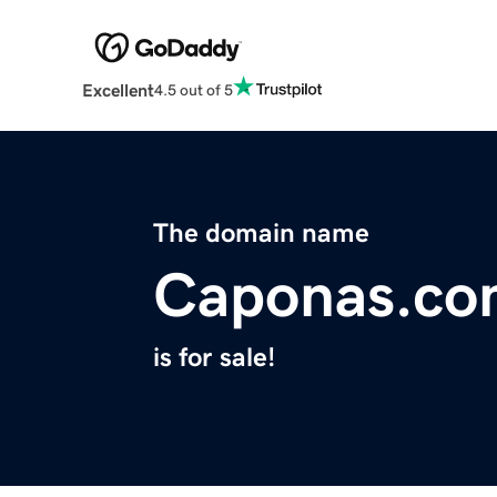
Excellent
4.5 out of 5
The domain name
Caponas.co
is for sale!