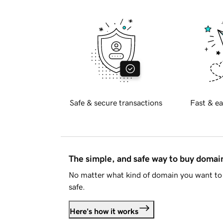
Safe & secure transactions
Fast & ea
The simple, and safe way to buy doma
No matter what kind of domain you want to 
safe.
Here's how it works