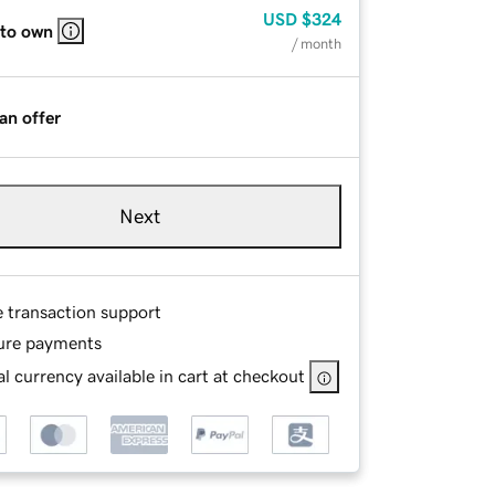
USD
$324
 to own
/ month
an offer
Next
e transaction support
ure payments
l currency available in cart at checkout