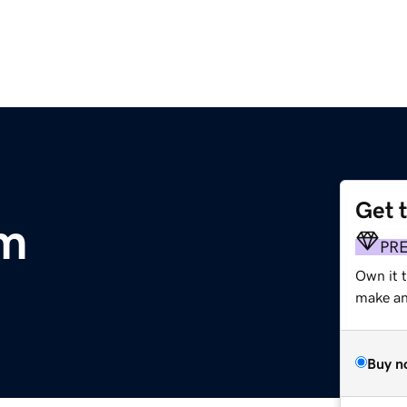
Get 
m
PR
Own it 
make an 
Buy n