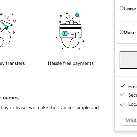
Lease
Make 
sy transfers
Hassle free payments
Fre
Sec
in names
Loca
buy or lease, we make the transfer simple and