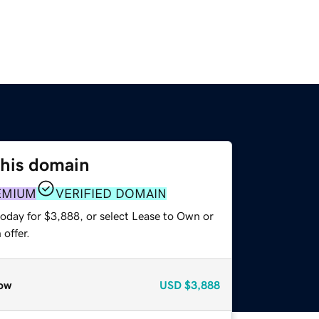
this domain
EMIUM
VERIFIED DOMAIN
today for $3,888, or select Lease to Own or
offer.
ow
USD
$3,888