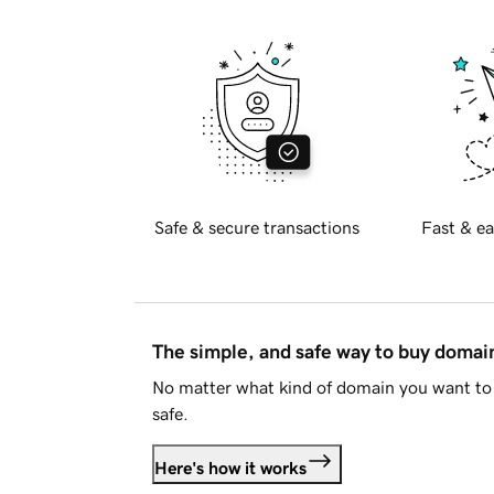
Safe & secure transactions
Fast & ea
The simple, and safe way to buy doma
No matter what kind of domain you want to 
safe.
Here's how it works