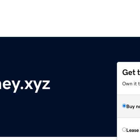
Get 
ey.xyz
Own it t
Buy n
Lease