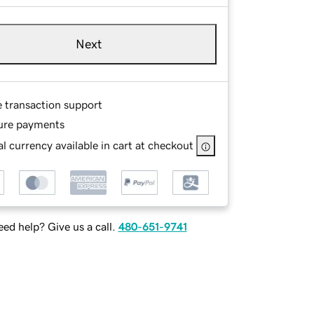
Next
e transaction support
ure payments
l currency available in cart at checkout
ed help? Give us a call.
480-651-9741