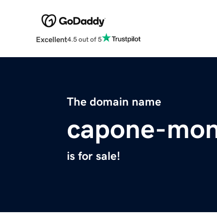
Excellent
4.5 out of 5
The domain name
capone-mon
is for sale!