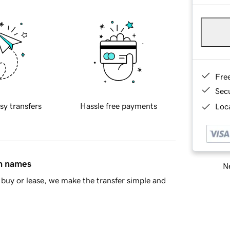
Fre
Sec
sy transfers
Hassle free payments
Loca
in names
Ne
buy or lease, we make the transfer simple and