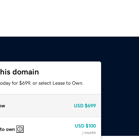
this domain
oday for $699, or select Lease to Own.
ow
USD
$699
USD
$100
 to own
/ month