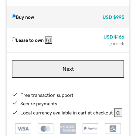
Buy now
USD
$995
USD
$166
Lease to own
/ month
Next
Free transaction support
Secure payments
Local currency available in cart at checkout