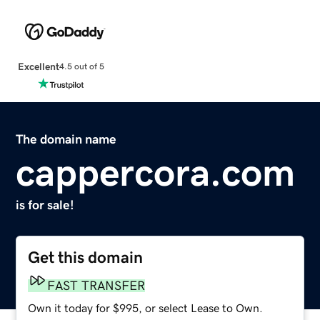
Excellent
4.5 out of 5
The domain name
cappercora.com
is for sale!
Get this domain
FAST TRANSFER
Own it today for $995, or select Lease to Own.