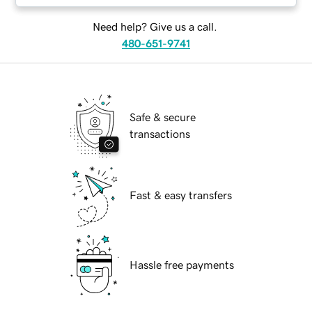
Need help? Give us a call.
480-651-9741
Safe & secure
transactions
Fast & easy transfers
Hassle free payments