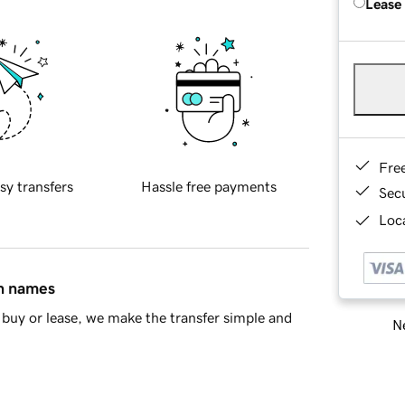
Lease
Fre
sy transfers
Hassle free payments
Sec
Loca
in names
buy or lease, we make the transfer simple and
Ne