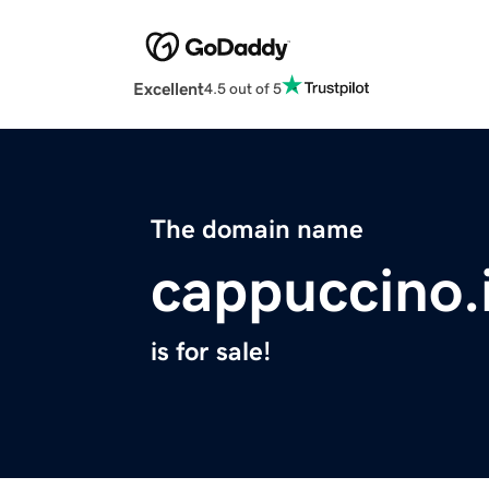
Excellent
4.5 out of 5
The domain name
cappuccino.
is for sale!