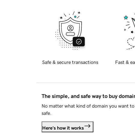
Safe & secure transactions
Fast & ea
The simple, and safe way to buy doma
No matter what kind of domain you want to 
safe.
Here's how it works