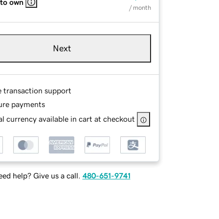
 to own
/ month
Next
e transaction support
ure payments
l currency available in cart at checkout
ed help? Give us a call.
480-651-9741