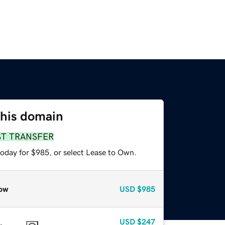
this domain
ST TRANSFER
today for $985, or select Lease to Own.
ow
USD
$985
USD
$247