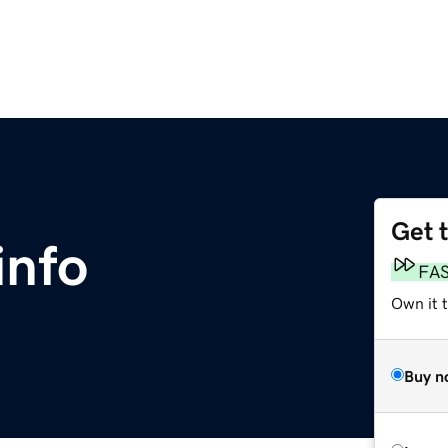
Get 
info
FA
Own it 
Buy n