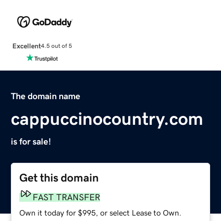
Excellent
4.5 out of 5
The domain name
cappuccinocountry.com
is for sale!
Get this domain
FAST TRANSFER
Own it today for $995, or select Lease to Own.