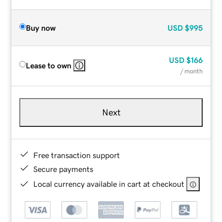
Buy now
USD
$995
USD
$166
Lease to own
/ month
Next
Free transaction support
Secure payments
Local currency available in cart at checkout