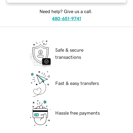
Need help? Give us a call.
480-651-9741
Safe & secure
transactions
Fast & easy transfers
Hassle free payments