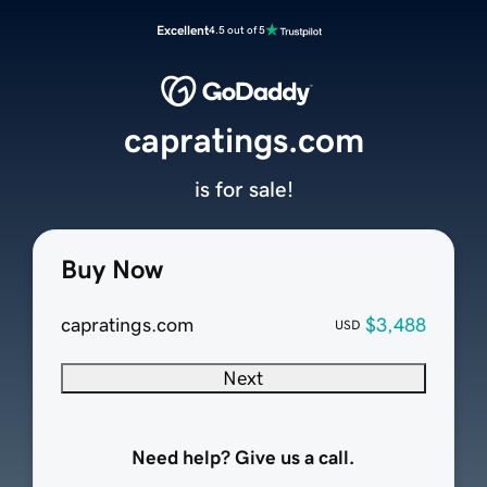
Excellent
4.5 out of 5
capratings.com
is for sale!
Buy Now
capratings.com
$3,488
USD
Next
Need help? Give us a call.