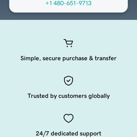
+1 480-651-9713
Simple, secure purchase & transfer
Trusted by customers globally
24/7 dedicated support