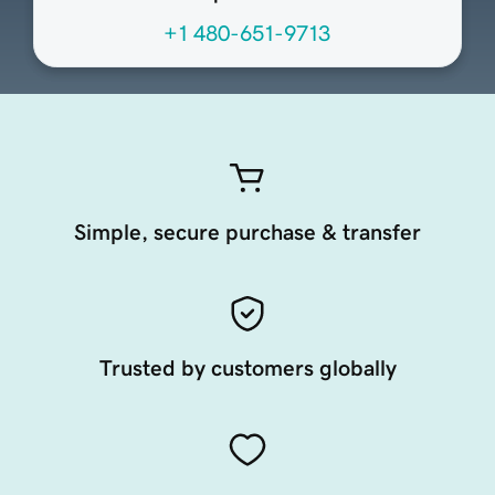
+1 480-651-9713
Simple, secure purchase & transfer
Trusted by customers globally