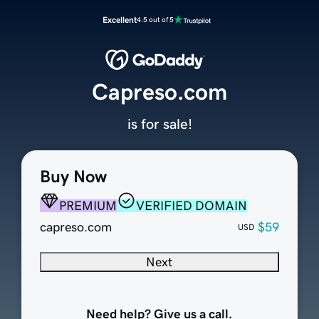
Excellent
4.5 out of 5
Capreso.com
is for sale!
Buy Now
PREMIUM
VERIFIED DOMAIN
capreso.com
$59
USD
Next
Need help? Give us a call.