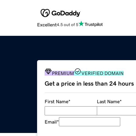
Excellent
4.5 out of 5
PREMIUM
VERIFIED DOMAIN
Get a price in less than 24 hours
First Name
*
Last Name
*
Email
*