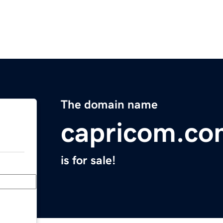
The domain name
capricom.co
is for sale!