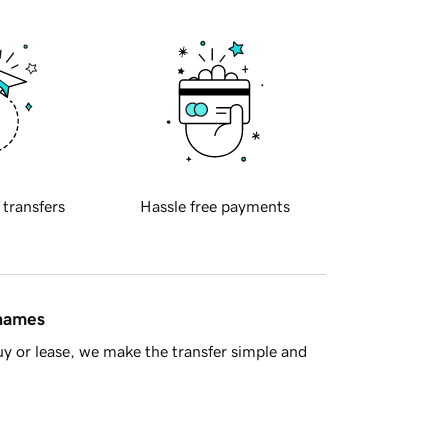
 transfers
Hassle free payments
 names
y or lease, we make the transfer simple and