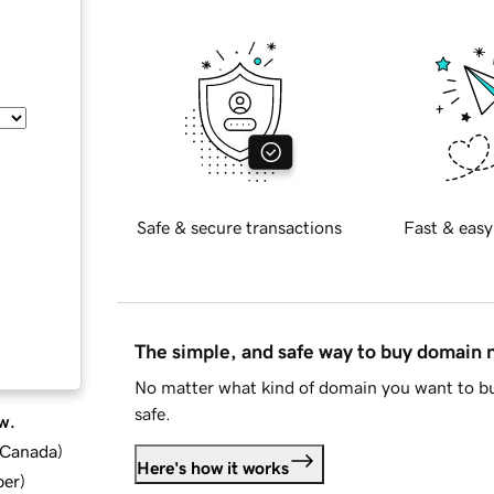
Safe & secure transactions
Fast & easy
The simple, and safe way to buy domain
No matter what kind of domain you want to bu
safe.
w.
d Canada
)
Here's how it works
ber
)