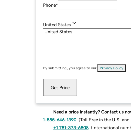
Phone
*
United States
By submitting, you agree to our
Privacy Policy
.
Get Price
Need a price instantly? Contact us no
1-855-646-1390
(
Toll Free in the U.S. an
+1 781-373-6808
(
International num