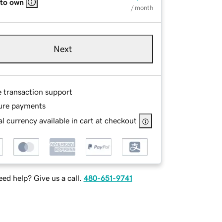
 to own
/ month
Next
e transaction support
ure payments
l currency available in cart at checkout
ed help? Give us a call.
480-651-9741