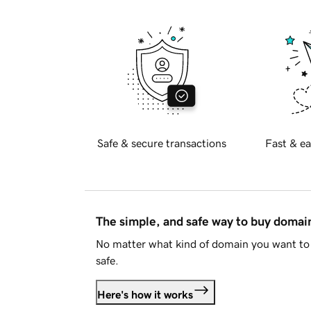
Safe & secure transactions
Fast & ea
The simple, and safe way to buy doma
No matter what kind of domain you want to 
safe.
Here's how it works