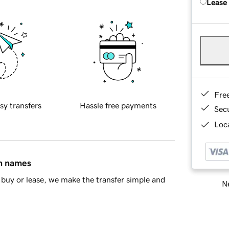
Lease
Fre
sy transfers
Hassle free payments
Sec
Loca
in names
buy or lease, we make the transfer simple and
Ne