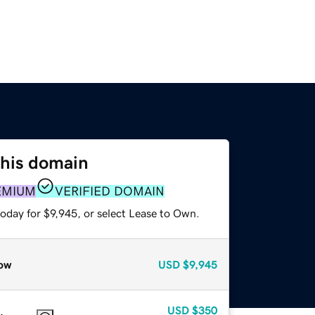
this domain
EMIUM
VERIFIED DOMAIN
oday for $9,945, or select Lease to Own.
ow
USD
$9,945
USD
$350