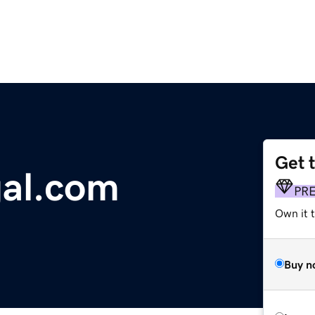
Get 
gal.com
PR
Own it t
Buy n