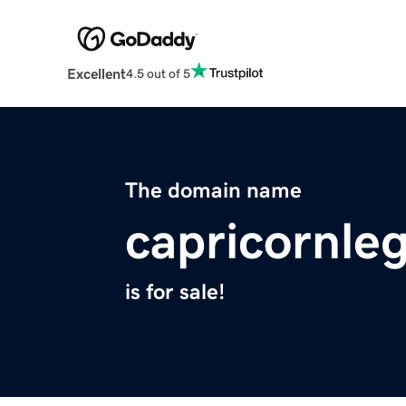
Excellent
4.5 out of 5
The domain name
capricornle
is for sale!