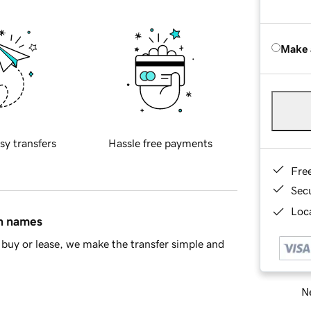
Make 
sy transfers
Hassle free payments
Fre
Sec
Loca
in names
buy or lease, we make the transfer simple and
Ne