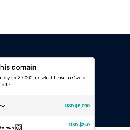
this domain
today for $5,000, or select Lease to Own or
offer.
ow
USD
$5,000
USD
$240
 to own