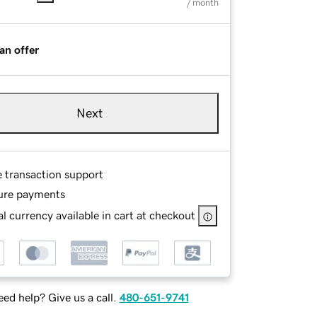
/ month
an offer
Next
e transaction support
ure payments
l currency available in cart at checkout
ed help? Give us a call.
480-651-9741