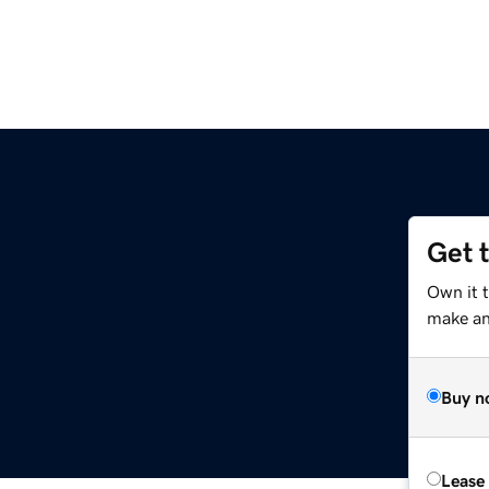
Get 
m
Own it 
make an 
Buy n
Lease