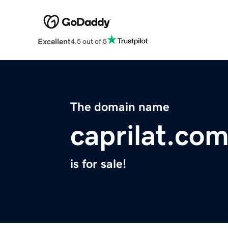
Excellent
4.5 out of 5
The domain name
caprilat.co
is for sale!