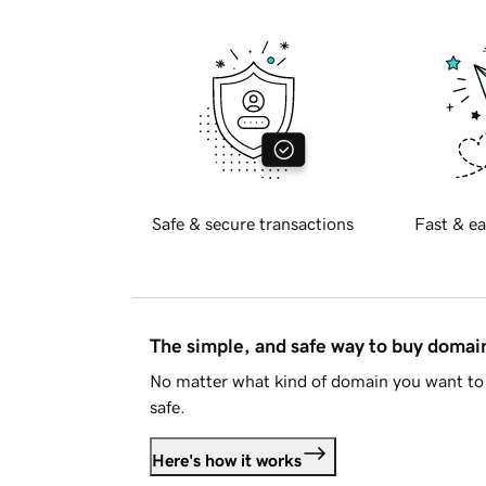
Safe & secure transactions
Fast & ea
The simple, and safe way to buy doma
No matter what kind of domain you want to 
safe.
Here's how it works