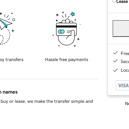
Lease
Fre
sy transfers
Hassle free payments
Sec
Loca
in names
buy or lease, we make the transfer simple and
Ne