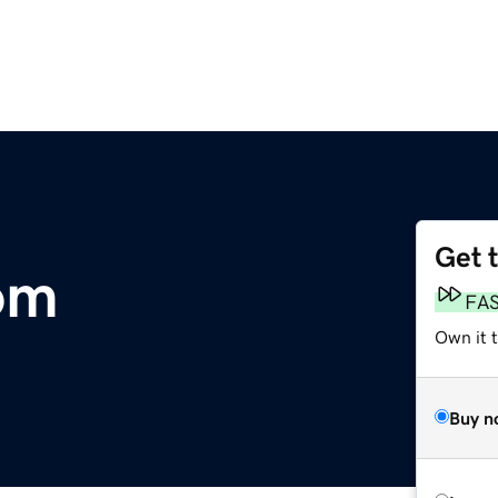
Get 
om
FA
Own it 
Buy n