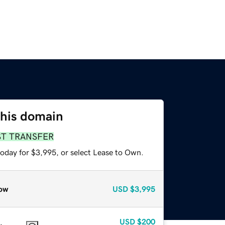
this domain
ST TRANSFER
today for $3,995, or select Lease to Own.
ow
USD
$3,995
USD
$200