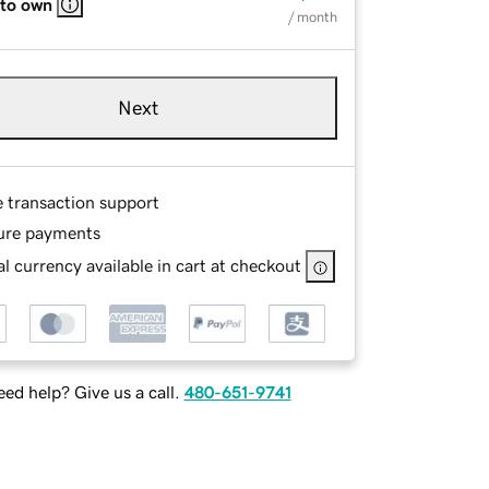
 to own
/ month
Next
e transaction support
ure payments
l currency available in cart at checkout
ed help? Give us a call.
480-651-9741