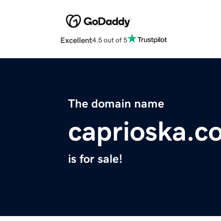
Excellent
4.5 out of 5
The domain name
caprioska.c
is for sale!