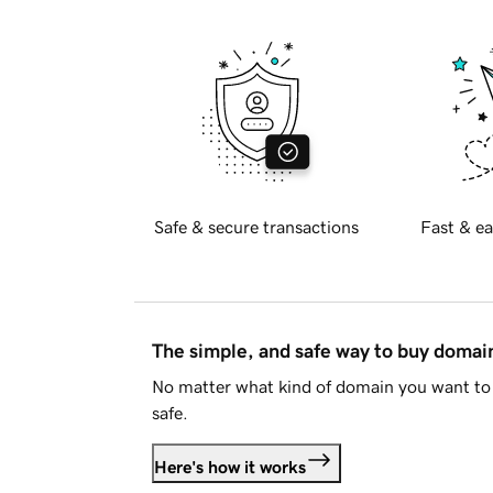
Safe & secure transactions
Fast & ea
The simple, and safe way to buy doma
No matter what kind of domain you want to 
safe.
Here's how it works