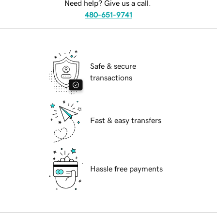
Need help? Give us a call.
480-651-9741
Safe & secure
transactions
Fast & easy transfers
Hassle free payments