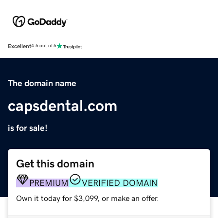
Excellent
4.5 out of 5
The domain name
capsdental.com
is for sale!
Get this domain
PREMIUM
VERIFIED DOMAIN
Own it today for $3,099, or make an offer.