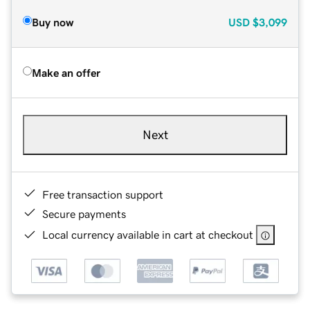
Buy now
USD
$3,099
Make an offer
Next
Free transaction support
Secure payments
Local currency available in cart at checkout