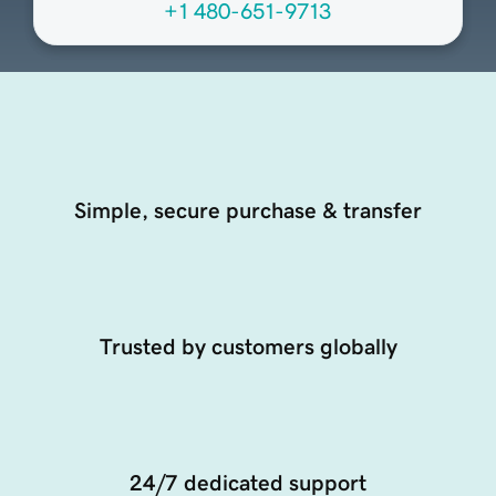
+1 480-651-9713
Simple, secure purchase & transfer
Trusted by customers globally
24/7 dedicated support