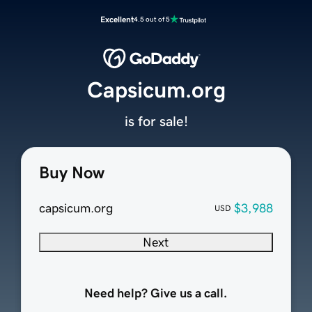
Excellent
4.5 out of 5
Capsicum.org
is for sale!
Buy Now
capsicum.org
$3,988
USD
Next
Need help? Give us a call.