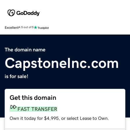
Excellent
4.5 out of 5
The domain name
CapstoneInc.com
is for sale!
Get this domain
FAST TRANSFER
Own it today for $4,995, or select Lease to Own.