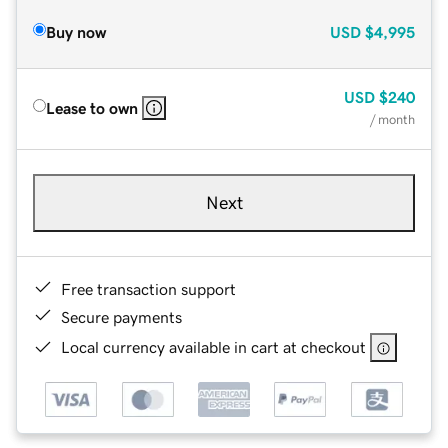
Buy now
USD
$4,995
USD
$240
Lease to own
/ month
Next
Free transaction support
Secure payments
Local currency available in cart at checkout