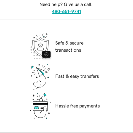
Need help? Give us a call.
480-651-9741
Safe & secure
transactions
Fast & easy transfers
Hassle free payments