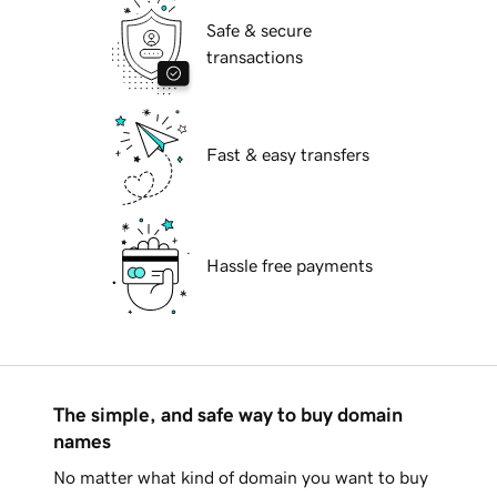
Safe & secure
transactions
Fast & easy transfers
Hassle free payments
The simple, and safe way to buy domain
names
No matter what kind of domain you want to buy