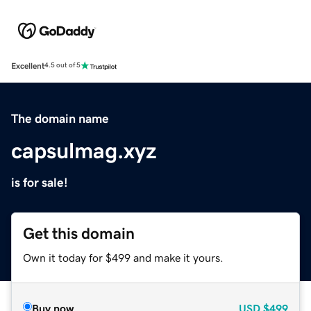
Excellent
4.5 out of 5
The domain name
capsulmag.xyz
is for sale!
Get this domain
Own it today for $499 and make it yours.
Buy now
USD
$499