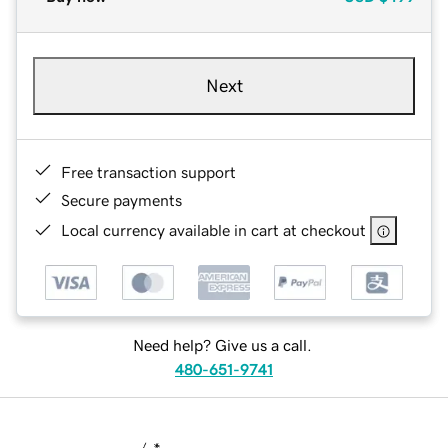
Next
Free transaction support
Secure payments
Local currency available in cart at checkout
Need help? Give us a call.
480-651-9741