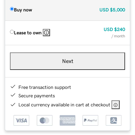
Buy now
USD
$5,000
USD
$240
Lease to own
/ month
Next
Free transaction support
Secure payments
Local currency available in cart at checkout