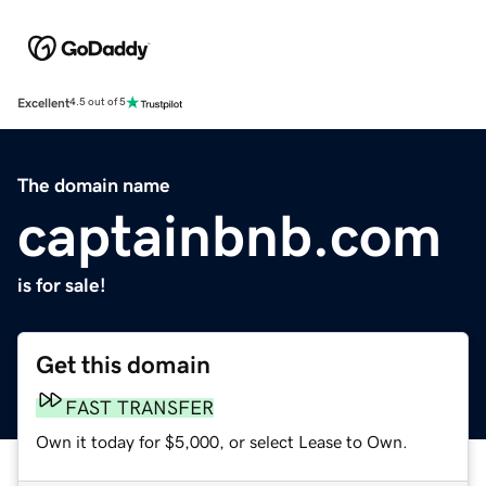
Excellent
4.5 out of 5
The domain name
captainbnb.com
is for sale!
Get this domain
FAST TRANSFER
Own it today for $5,000, or select Lease to Own.