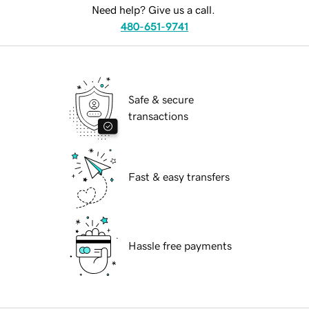
Need help? Give us a call.
480-651-9741
Safe & secure
transactions
Fast & easy transfers
Hassle free payments