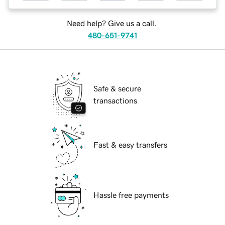
Need help? Give us a call.
480-651-9741
Safe & secure
transactions
Fast & easy transfers
Hassle free payments