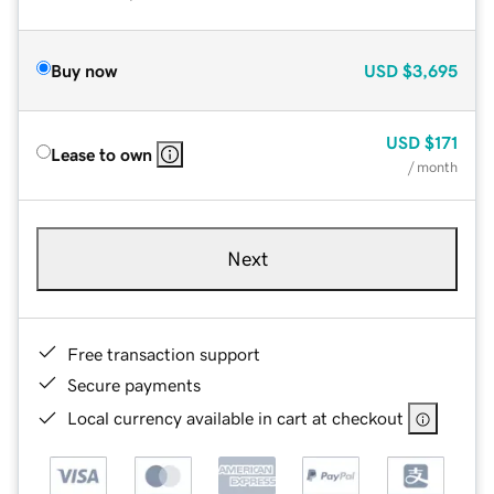
Buy now
USD
$3,695
USD
$171
Lease to own
/ month
Next
Free transaction support
Secure payments
Local currency available in cart at checkout