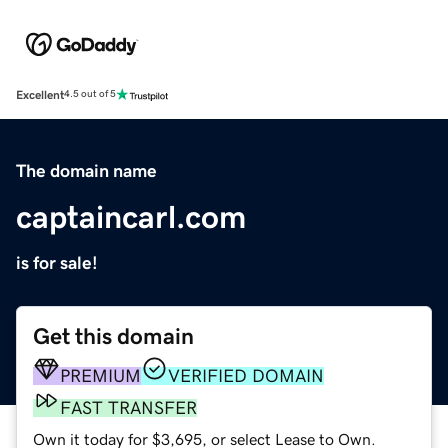
Excellent
4.5 out of 5
The domain name
captaincarl.com
is for sale!
Get this domain
PREMIUM
VERIFIED DOMAIN
FAST TRANSFER
Own it today for $3,695, or select Lease to Own.