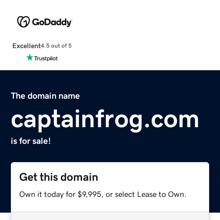
Excellent
4.5 out of 5
The domain name
captainfrog.com
is for sale!
Get this domain
Own it today for $9,995, or select Lease to Own.