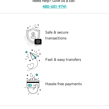
Need help? Give us a call.
480-651-9741
Safe & secure
transactions
Fast & easy transfers
Hassle free payments