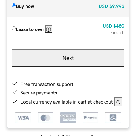
Buy now
USD
$9,995
USD
$480
Lease to own
/ month
Next
Free transaction support
Secure payments
Local currency available in cart at checkout