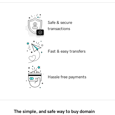
Safe & secure
transactions
Fast & easy transfers
Hassle free payments
The simple, and safe way to buy domain