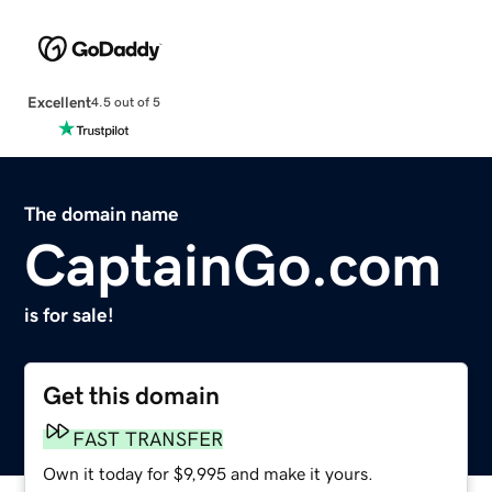
Excellent
4.5 out of 5
The domain name
CaptainGo.com
is for sale!
Get this domain
FAST TRANSFER
Own it today for $9,995 and make it yours.