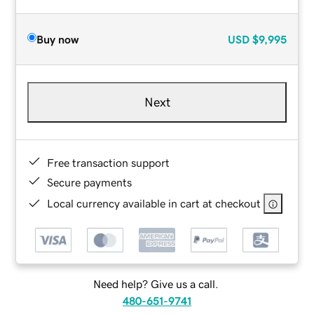
Buy now
USD
$9,995
Next
Free transaction support
Secure payments
Local currency available in cart at checkout
Need help? Give us a call.
480-651-9741