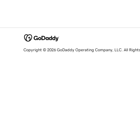
Copyright © 2026 GoDaddy Operating Company, LLC. All Right