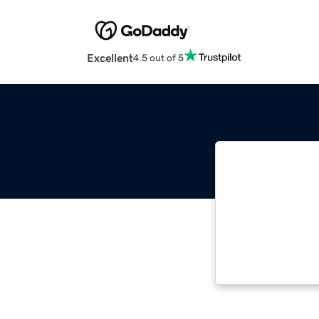
Excellent
4.5 out of 5