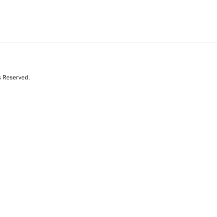
s Reserved.