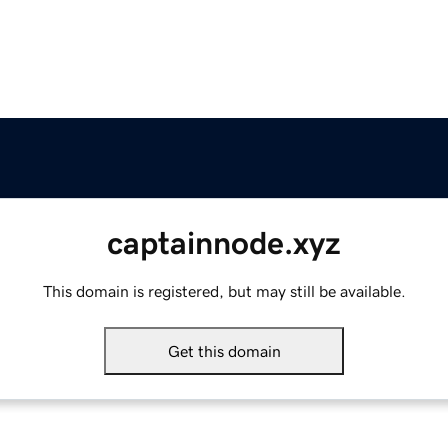
captainnode.xyz
This domain is registered, but may still be available.
Get this domain