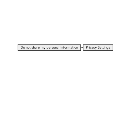
•
Do not share my personal information
Privacy Settings