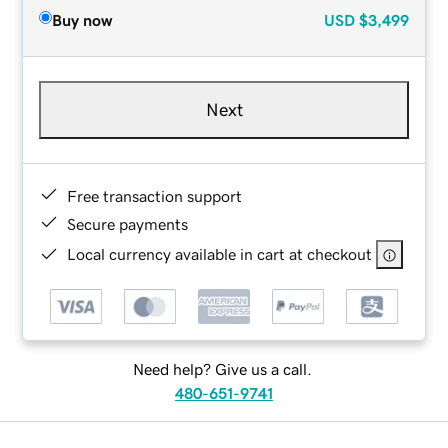
Buy now
USD
$3,499
Next
Free transaction support
Secure payments
Local currency available in cart at checkout
Need help? Give us a call.
480-651-9741