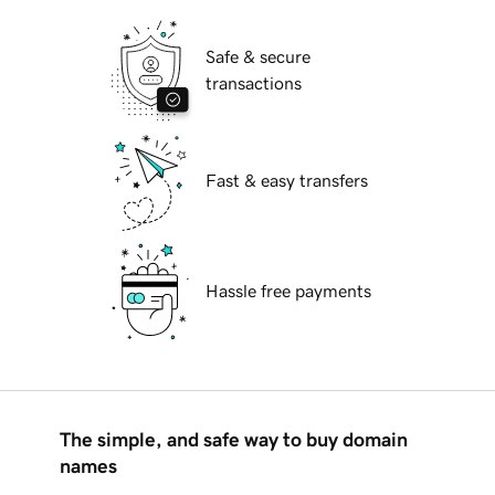
Safe & secure
transactions
Fast & easy transfers
Hassle free payments
The simple, and safe way to buy domain
names