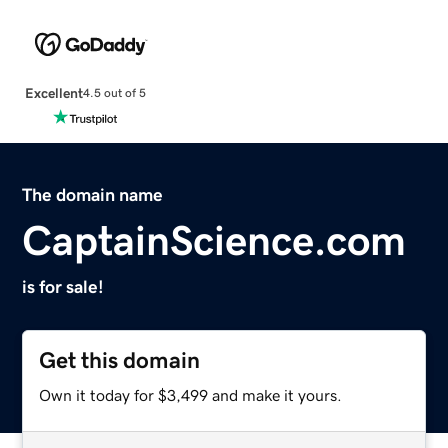
Excellent
4.5 out of 5
The domain name
CaptainScience.com
is for sale!
Get this domain
Own it today for $3,499 and make it yours.