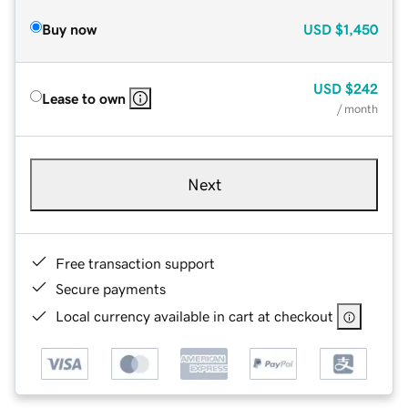
Buy now
USD
$1,450
USD
$242
Lease to own
/ month
Next
Free transaction support
Secure payments
Local currency available in cart at checkout