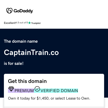
Excellent
4.5 out of 5
The domain name
CaptainTrain.co
is for sale!
Get this domain
PREMIUM
VERIFIED DOMAIN
Own it today for $1,450, or select Lease to Own.