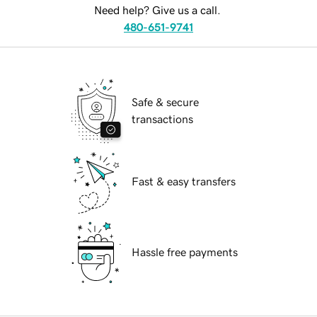
Need help? Give us a call.
480-651-9741
Safe & secure
transactions
Fast & easy transfers
Hassle free payments