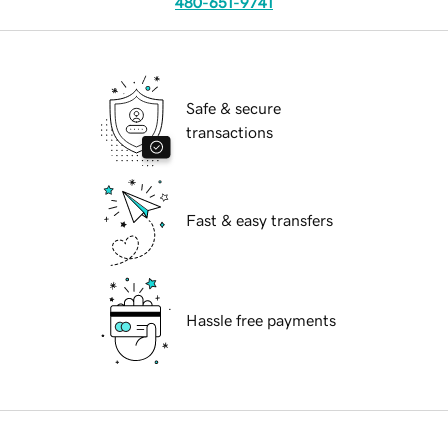
480-651-9741
Safe & secure
transactions
Fast & easy transfers
Hassle free payments