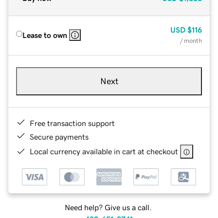
USD
$116
Lease to own
/ month
Next
Free transaction support
Secure payments
Local currency available in cart at checkout
Need help? Give us a call.