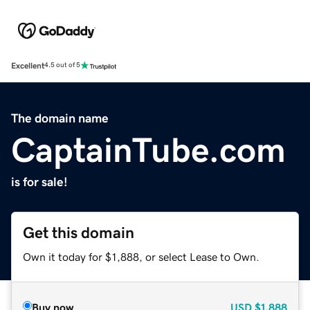
Excellent
4.5 out of 5
The domain name
CaptainTube.com
is for sale!
Get this domain
Own it today for $1,888, or select Lease to Own.
Buy now
USD
$1,888