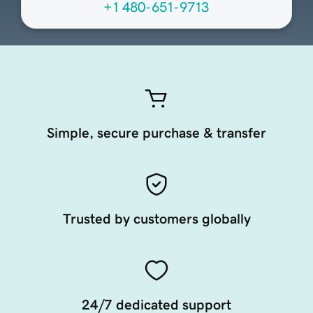
+1 480-651-9713
Simple, secure purchase & transfer
Trusted by customers globally
24/7 dedicated support