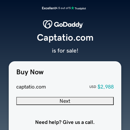
Excellent
4.5 out of 5
Captatio.com
is for sale!
Buy Now
captatio.com
$2,988
USD
Next
Need help? Give us a call.