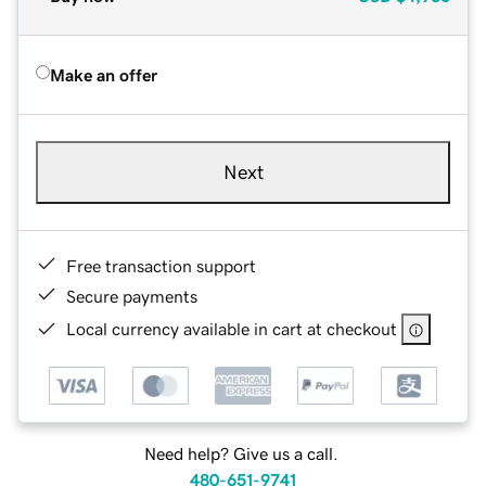
Make an offer
Next
Free transaction support
Secure payments
Local currency available in cart at checkout
Need help? Give us a call.
480-651-9741