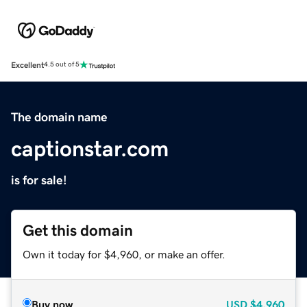
Excellent
4.5 out of 5
The domain name
captionstar.com
is for sale!
Get this domain
Own it today for $4,960, or make an offer.
Buy now
USD
$4,960