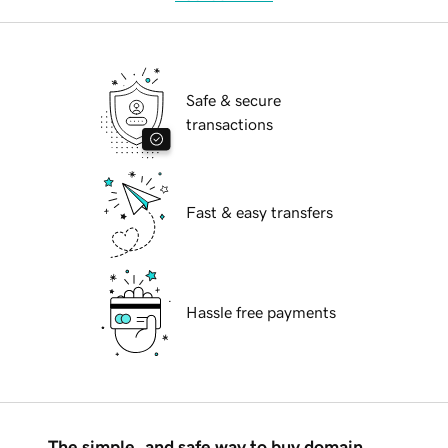
Safe & secure
transactions
Fast & easy transfers
Hassle free payments
The simple, and safe way to buy domain