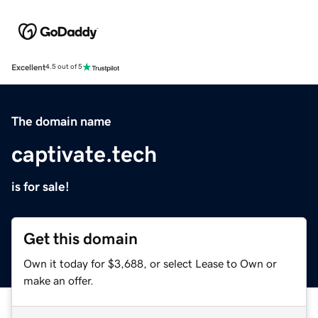
Excellent
4.5 out of 5
The domain name
captivate.tech
is for sale!
Get this domain
Own it today for $3,688, or select Lease to Own or
make an offer.