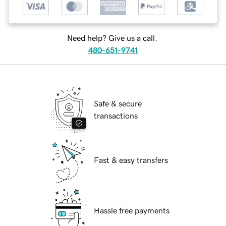
Need help? Give us a call.
480-651-9741
Safe & secure
transactions
Fast & easy transfers
Hassle free payments