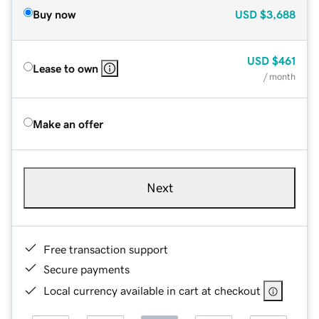
Buy now
USD
$3,688
USD
$461
Lease to own
/ month
Make an offer
Next
Free transaction support
Secure payments
Local currency available in cart at checkout