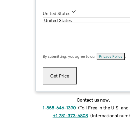
United States
By submitting, you agree to our
Privacy Policy
.
Get Price
Contact us now.
1-855-646-1390
(
Toll Free in the U.S. an
+1 781-373-6808
(
International num