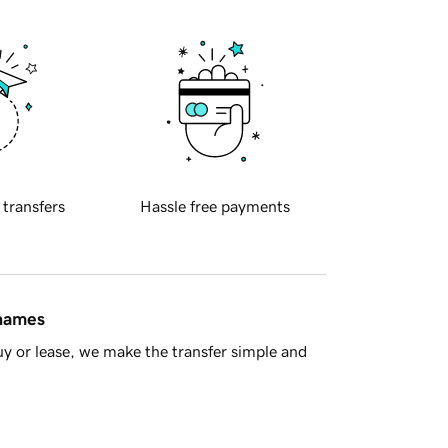
 transfers
Hassle free payments
 names
y or lease, we make the transfer simple and