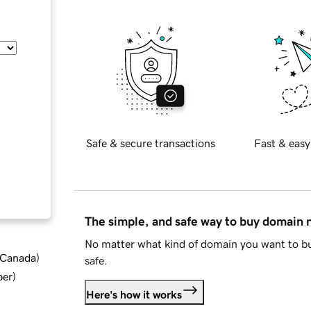
Safe & secure transactions
Fast & easy
The simple, and safe way to buy domain
No matter what kind of domain you want to bu
d Canada
)
safe.
ber
)
Here's how it works