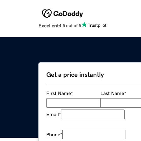
Excellent
4.5 out of 5
Get a price instantly
First Name
*
Last Name
*
Email
*
Phone
*