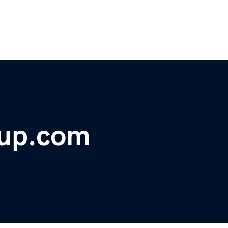
oup.com