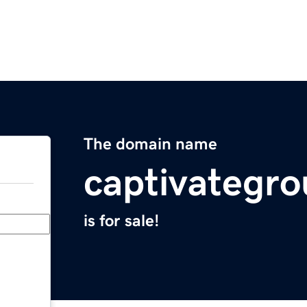
The domain name
captivategr
is for sale!