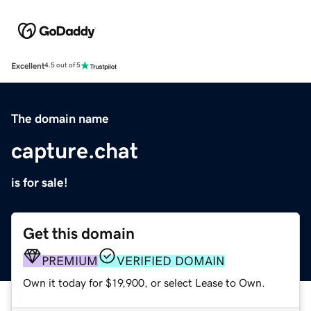
Excellent
4.5 out of 5
The domain name
capture.chat
is for sale!
Get this domain
PREMIUM
VERIFIED DOMAIN
Own it today for $19,900, or select Lease to Own.