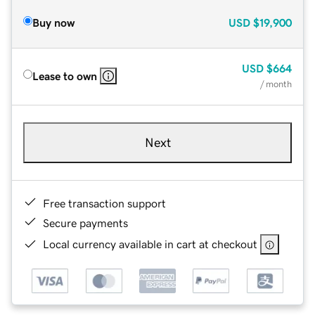
Buy now
USD
$19,900
USD
$664
Lease to own
/ month
Next
Free transaction support
Secure payments
Local currency available in cart at checkout