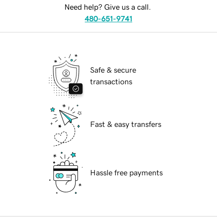
Need help? Give us a call.
480-651-9741
Safe & secure
transactions
Fast & easy transfers
Hassle free payments