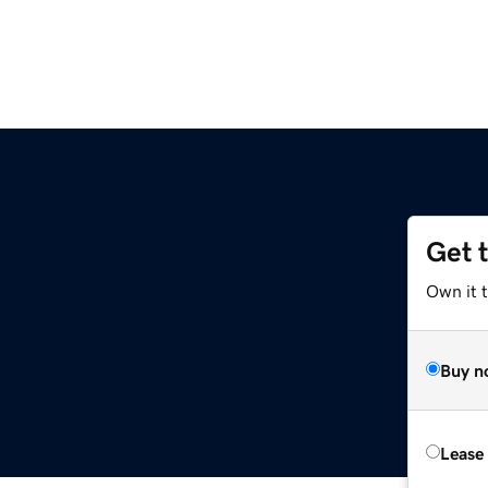
Get 
Own it t
Buy n
Lease