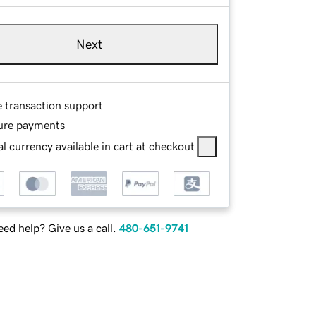
Next
e transaction support
ure payments
l currency available in cart at checkout
ed help? Give us a call.
480-651-9741