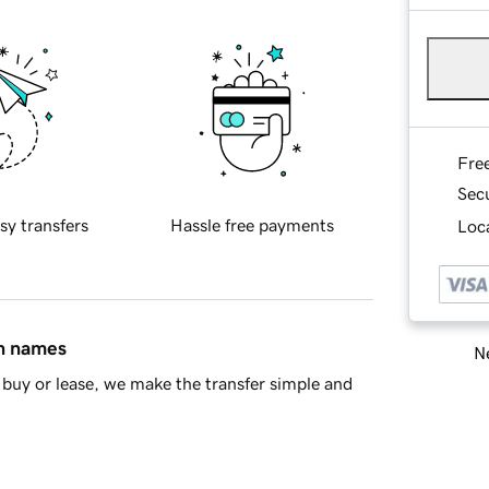
Fre
Sec
sy transfers
Hassle free payments
Loca
in names
Ne
buy or lease, we make the transfer simple and