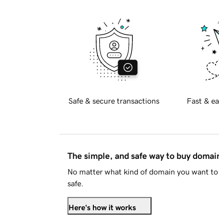
Safe & secure transactions
Fast & ea
The simple, and safe way to buy doma
No matter what kind of domain you want to 
safe.
Here's how it works