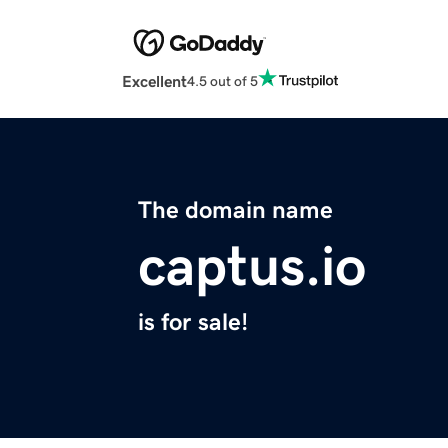
Excellent
4.5 out of 5
The domain name
captus.io
is for sale!