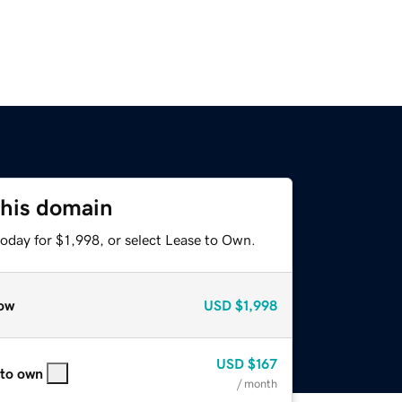
this domain
oday for $1,998, or select Lease to Own.
ow
USD
$1,998
USD
$167
 to own
/ month