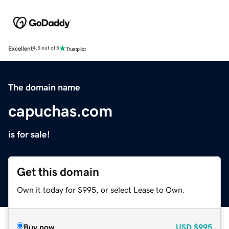
Excellent
4.5 out of 5
The domain name
capuchas.com
is for sale!
Get this domain
Own it today for $995, or select Lease to Own.
Buy now
USD
$995