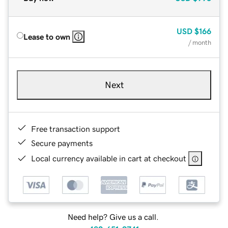
USD
$166
Lease to own
/ month
Next
Free transaction support
Secure payments
Local currency available in cart at checkout
Need help? Give us a call.