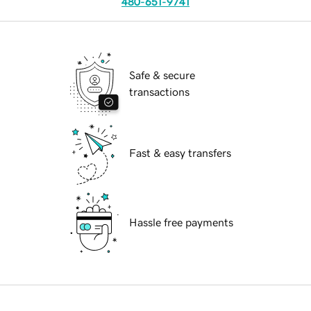
480-651-9741
Safe & secure
transactions
Fast & easy transfers
Hassle free payments