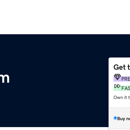
Get 
om
PR
FA
Own it t
Buy n