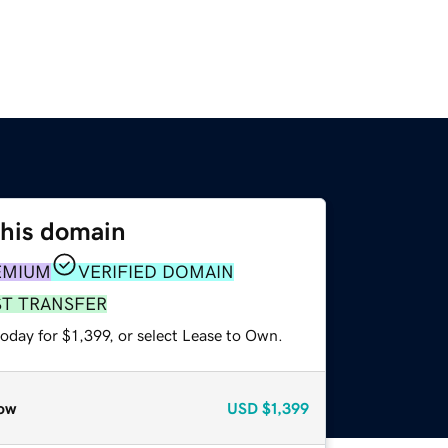
this domain
EMIUM
VERIFIED DOMAIN
ST TRANSFER
oday for $1,399, or select Lease to Own.
ow
USD
$1,399