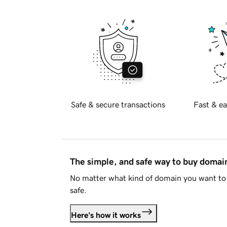
Safe & secure transactions
Fast & ea
The simple, and safe way to buy doma
No matter what kind of domain you want to 
safe.
Here's how it works