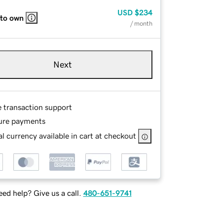
USD
$234
 to own
/ month
Next
e transaction support
ure payments
l currency available in cart at checkout
ed help? Give us a call.
480-651-9741