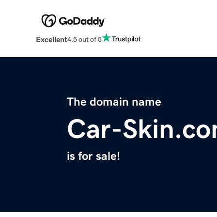
Excellent
4.5 out of 5
The domain name
Car-Skin.c
is for sale!