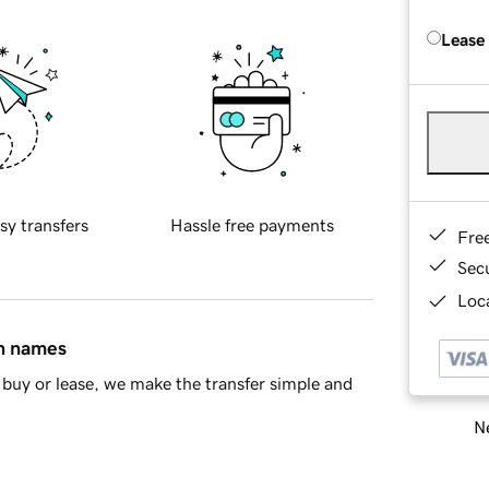
Lease
sy transfers
Hassle free payments
Fre
Sec
Loca
in names
buy or lease, we make the transfer simple and
Ne