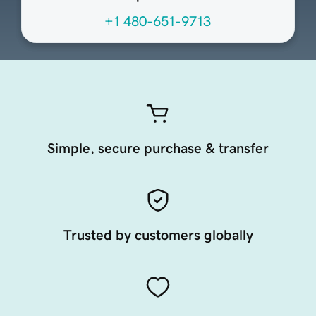
+1 480-651-9713
Simple, secure purchase & transfer
Trusted by customers globally