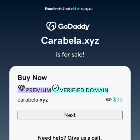
Excellent
4.5 out of 5
Carabela.xyz
is for sale!
Buy Now
PREMIUM
VERIFIED DOMAIN
carabela.xyz
$99
USD
Next
Need help? Give us a call.