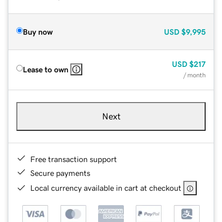
Buy now
USD
$9,995
USD
$217
Lease to own
/ month
Next
Free transaction support
Secure payments
Local currency available in cart at checkout