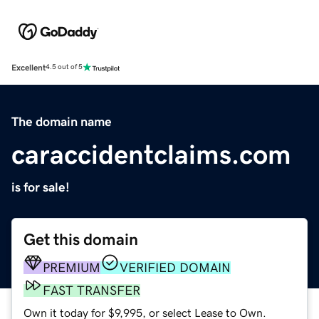
Excellent
4.5 out of 5
The domain name
caraccidentclaims.com
is for sale!
Get this domain
PREMIUM
VERIFIED DOMAIN
FAST TRANSFER
Own it today for $9,995, or select Lease to Own.