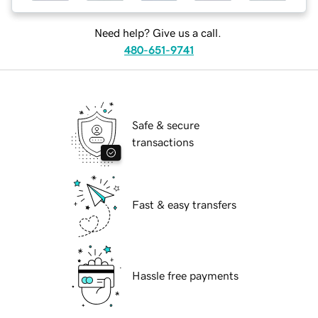
Need help? Give us a call.
480-651-9741
Safe & secure
transactions
Fast & easy transfers
Hassle free payments