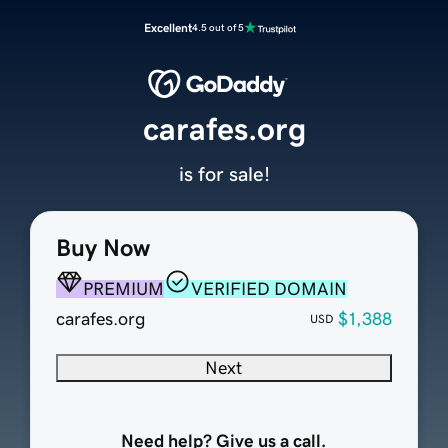
Excellent
4.5 out of 5
carafes.org
is for sale!
Buy Now
PREMIUM
VERIFIED DOMAIN
carafes.org
$1,388
USD
Next
Need help? Give us a call.