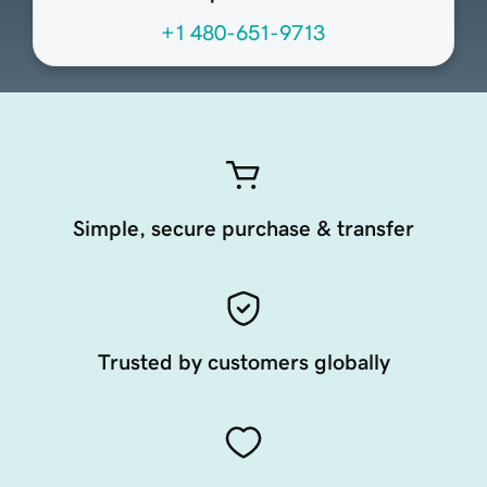
+1 480-651-9713
Simple, secure purchase & transfer
Trusted by customers globally